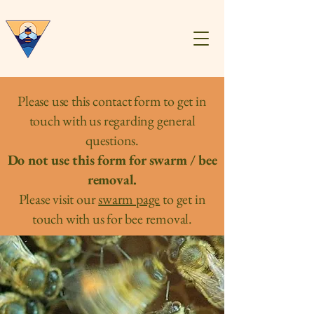
Central Virginia
Beekeepers
Association
Please use this contact form to get in
touch with us regarding general
questions.
Do not use this form for swarm / bee
removal.
Please visit our
swarm page
to get in
touch with us for bee removal.