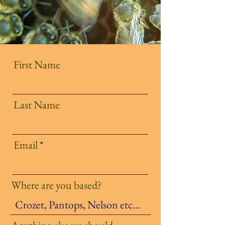
First Name
Last Name
Email
Where are you based?