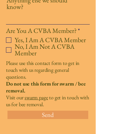
Anything else we should
know?
R
Are You A CVBA Member?
*
e
Yes, I Am A CVBA Member
q
No, I Am Not A CVBA
u
Member
i
r
Please use this contact form to get in
e
touch with us regarding general
d
questions.
Do not use this form for swarm / bee
removal.
Visit our
swarm page
to get in touch with
us for bee removal.
Send