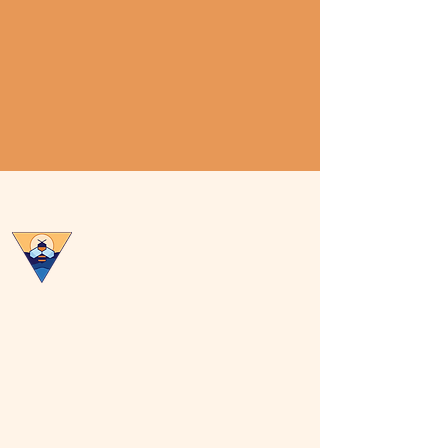
Central Virginia Beekeepers
Association
Privacy Policy