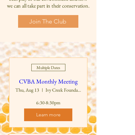
we can all take part in their conservation.
Join The Club
Multiple Dates
CVBA Monthly Meeting
Thu, Aug 13
Ivy Creek Foundation Education Building
6:30-8:30pm
Learn more