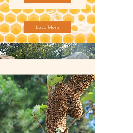
Load More