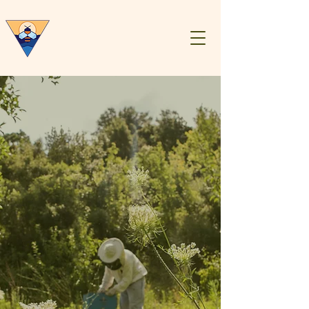
Central Virginia
Beekeepers
Association