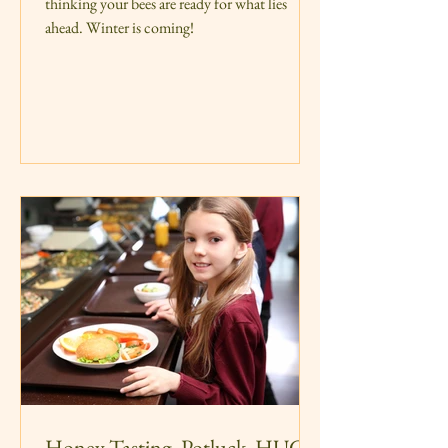
thinking your bees are ready for what lies
ahead. Winter is coming!
Honey Tasting, Potluck, HUGE