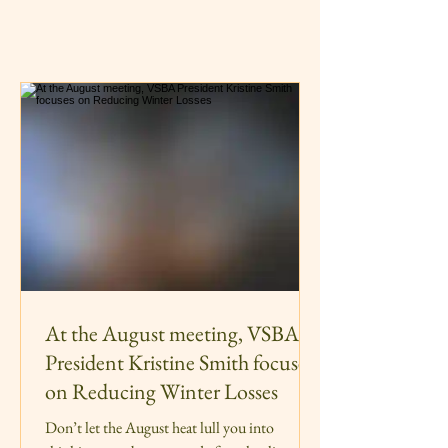
At the August meeting, VSBA
President Kristine Smith focuses
on Reducing Winter Losses
Don’t let the August heat lull you into