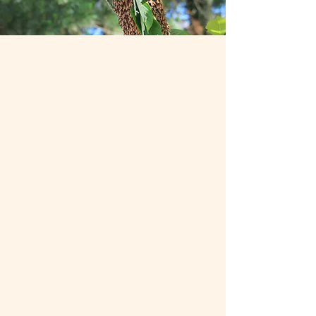
Mentorship Program
The Central Virginia Beekeeping
Association’s Mentorship Program
pairs new beekeepers with experienced
mentors to provide hands-on guidance,
practical tips, and ongoing support.
Whether you’re starting your first hive
or building confidence in your
beekeeping skills, our mentors are here
to help you succeed.
Learn More