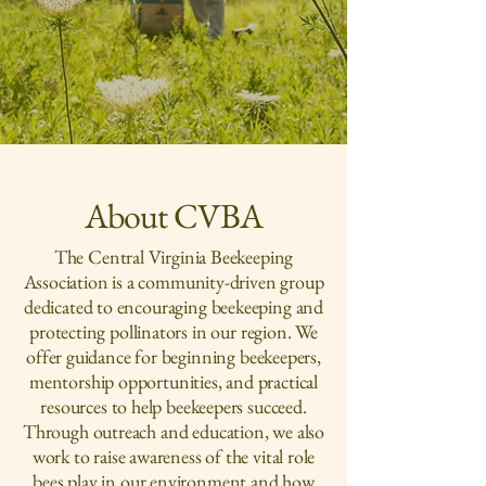
in the Blue Ridge and
beyond
About CVBA
The Central Virginia Beekeeping
Association is a community-driven group
dedicated to encouraging beekeeping and
protecting pollinators in our region. We
offer guidance for beginning beekeepers,
mentorship opportunities, and practical
resources to help beekeepers succeed.
Through outreach and education, we also
work to raise awareness of the vital role
bees play in our environment and how