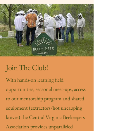
Join The Club!
With hands-on learning field
opportunities, seasonal meet-ups, access
to our mentorship program and shared
equipment (extractors/hot uncapping
knives) the Central Virginia Beekeepers
Association provides unparalleled