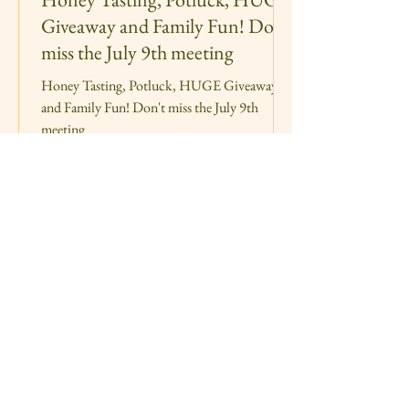
Giveaway and Family Fun! Don't
miss the July 9th meeting
Honey Tasting, Potluck, HUGE Giveaway
and Family Fun! Don't miss the July 9th
meeting