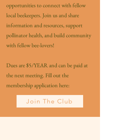
opportunities to connect with fellow
local beekeepers. Join us and share
information and resources, support
pollinator health, and build community
with fellow bee-lovers!
Dues are $5/YEAR and can be paid at
the next meeting. Fill out the
membership application here:
Join The Club