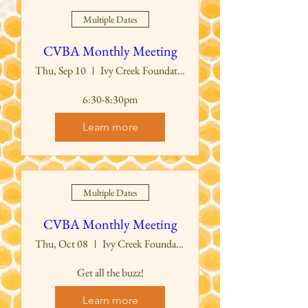
Multiple Dates
CVBA Monthly Meeting
Thu, Sep 10
Ivy Creek Foundation Education Building
6:30-8:30pm
Learn more
Multiple Dates
CVBA Monthly Meeting
Thu, Oct 08
Ivy Creek Foundation Education Building
Get all the buzz!
Learn more